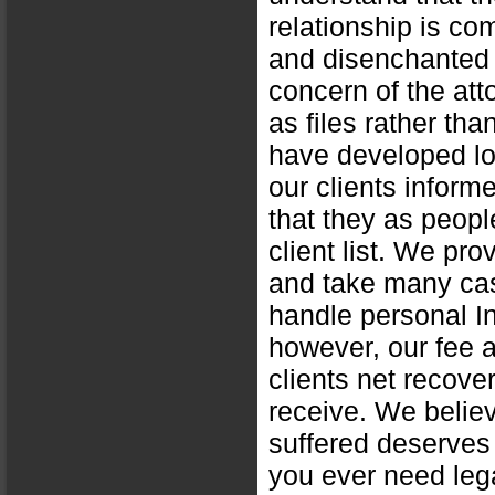
relationship is c
and disenchanted w
concern of the att
as files rather tha
have developed lon
our clients inform
that they as peopl
client list. We pro
and take many cas
handle personal In
however, our fee 
clients net recove
receive. We believ
suffered deserves
you ever need leg