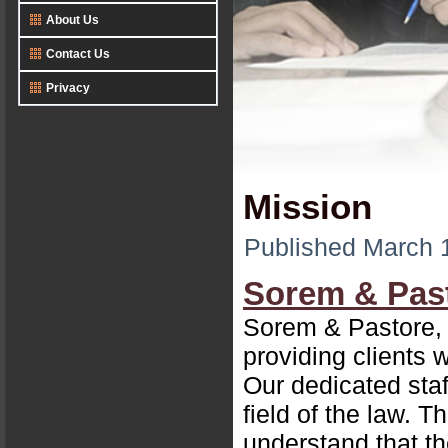
About Us
Contact Us
Privacy
Mission
Published
March 
Sorem & Pas
Sorem & Pastore, L
providing clients 
Our dedicated sta
field of the law. 
understand that th