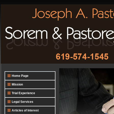
Home Page
Mission
Trial Experience
Legal Services
Articles of Interest