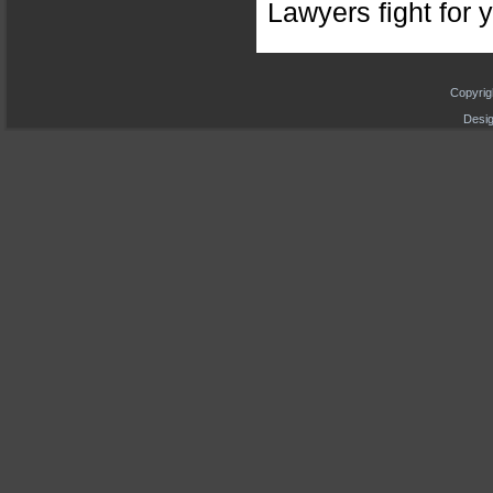
Lawyers fight for y
Copyrig
Desig