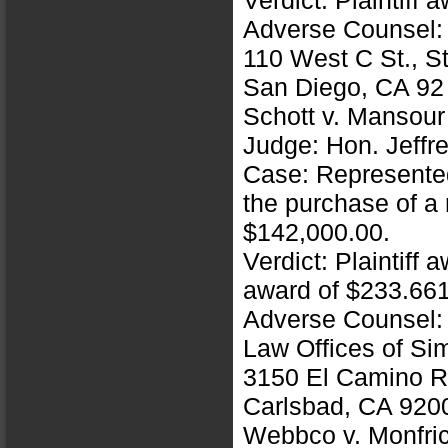
Verdict: Plaintiff
Adverse Counsel:
110 West C St., S
San Diego, CA 92
Schott v. Mansou
Judge: Hon. Jeffre
Case: Represented 
the purchase of a
$142,000.00.
Verdict: Plaintiff
award of $233.66
Adverse Counsel: 
Law Offices of Si
3150 El Camino R
Carlsbad, CA 920
Webbco v. Monfri