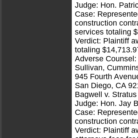
Judge: Hon. Patri
Case: Represented 
construction contr
services totaling 
Verdict: Plaintiff
totaling $14,713.9
Adverse Counsel:
Sullivan, Cummin
945 Fourth Avenu
San Diego, CA 92
Bagwell v. Stratu
Judge: Hon. Jay B
Case: Represented 
construction contr
Verdict: Plaintiff