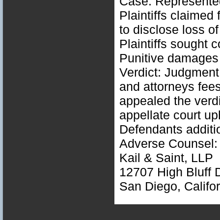
Case: Represented
Plaintiffs claimed 
to disclose loss of
Plaintiffs sought
Punitive damages 
Verdict: Judgment
and attorneys fees
appealed the verd
appellate court up
Defendants additi
Adverse Counsel: 
Kail & Saint, LLP
12707 High Bluff D
San Diego, Califo