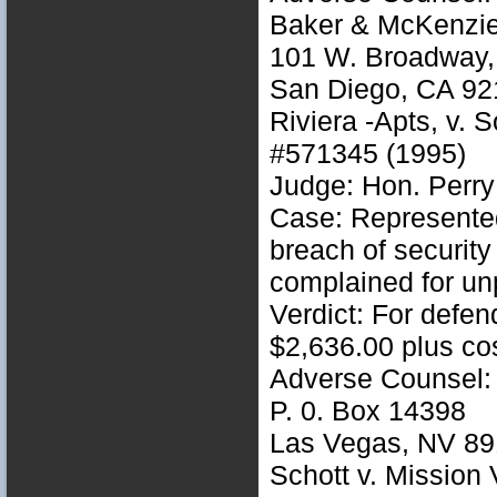
Baker & McKenzi
101 W. Broadway, 
San Diego, CA 92
Riviera -Apts, v. 
#571345 (1995)
Judge: Hon. Perry
Case: Represented
breach of securit
complained for unp
Verdict: For defe
$2,636.00 plus co
Adverse Counsel: 
P. 0. Box 14398
Las Vegas, NV 89
Schott v. Mission