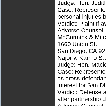
Judge: Hon. Judith
Case: Represented 
personal injuries 
Verdict: Plaintiff
Adverse Counsel: 
McCormick & Mitc
1660 Union St.
San Diego, CA 92
Najor v. Karmo S
Judge: Hon. Mack 
Case: Represented 
as cross-defendan
interest for San 
Verdict: Defense a
after partnership 
Adverse Counsel: 