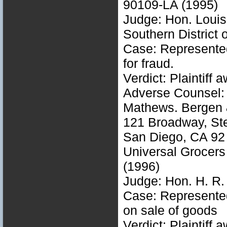
90109-LA (1995)
Judge: Hon. Louis
Southern District o
Case: Represented 
for fraud.
Verdict: Plaintiff
Adverse Counsel: 
Mathews. Bergen 
121 Broadway, St
San Diego, CA 92
Universal Grocers
(1996)
Judge: Hon. H. R.
Case: Represented 
on sale of goods
Verdict: Plaintiff