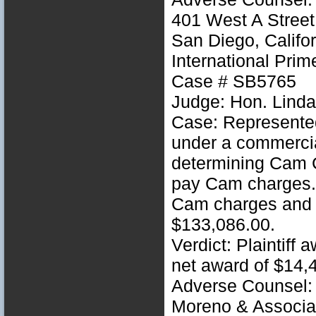
401 West A Street
San Diego, Califo
International Prim
Case # SB5765
Judge: Hon. Linda
Case: Represente
under a commercia
determining Cam C
pay Cam charges. 
Cam charges and 
$133,086.00.
Verdict: Plaintiff
net award of $14,
Adverse Counsel: 
Moreno & Associa