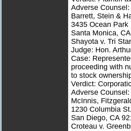
Adverse Counsel: 
Barrett, Stein & H
3435 Ocean Park B
Santa Monica, CA
Shayota v. Tri St
Judge: Hon. Arthu
Case: Represented 
proceeding with nu
to stock ownershi
Verdict: Corporati
Adverse Counsel: 
McInnis, Fitzgera
1230 Columbia St.
San Diego, CA 92
Croteau v. Green