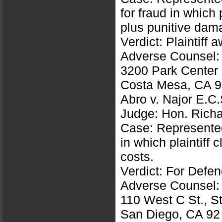
for fraud in which
plus punitive dam
Verdict: Plaintiff
Adverse Counsel:
3200 Park Center 
Costa Mesa, CA 
Abro v. Najor E.
Judge: Hon. Richar
Case: Represented
in which plaintiff
costs.
Verdict: For Defe
Adverse Counsel:
110 West C St., S
San Diego, CA 92