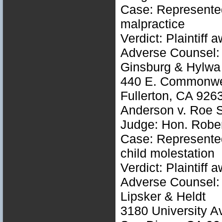
Case: Represented 
malpractice
Verdict: Plaintiff
Adverse Counsel: 
Ginsburg & Hylwa
440 E. Commonwea
Fullerton, CA 926
Anderson v. Roe 
Judge: Hon. Rober
Case: Represented 
child molestation
Verdict: Plaintiff
Adverse Counsel: 
Lipsker & Heldt
3180 University A