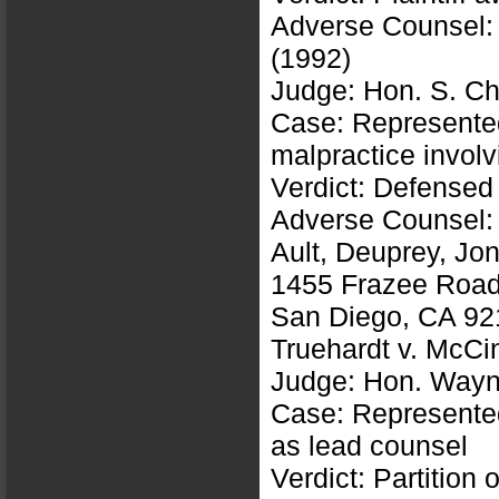
Adverse Counsel:
(1992)
Judge: Hon. S. Ch
Case: Represented 
malpractice involv
Verdict: Defensed
Adverse Counsel:
Ault, Deuprey, J
1455 Frazee Road,
San Diego, CA 92
Truehardt v. McC
Judge: Hon. Wayne
Case: Represented 
as lead counsel
Verdict: Partition