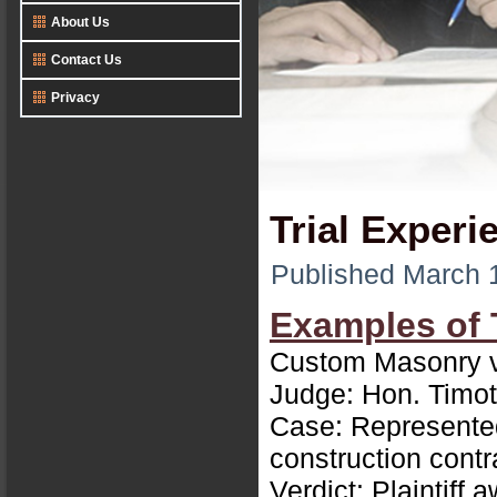
About Us
Contact Us
Privacy
Trial Experi
Published
March 
Examples of 
Custom Masonry v
Judge: Hon. Timot
Case: Represented 
construction contr
Verdict: Plaintiff