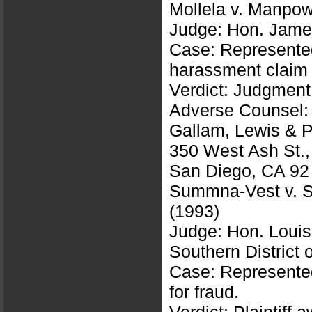
Mollela v. Manpo
Judge: Hon. James
Case: Represented
harassment claim
Verdict: Judgment
Adverse Counsel: 
Gallam, Lewis & 
350 West Ash St.,
San Diego, CA 92
Summna-Vest v. S
(1993)
Judge: Hon. Louis
Southern District o
Case: Represented 
for fraud.