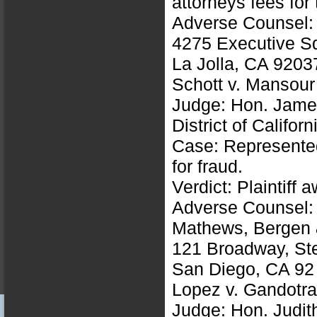
attorneys fees for
Adverse Counsel: 
4275 Executive S
La Jolla, CA 9203
Schott v. Mansou
Judge: Hon. Jame
District of Californ
Case: Represented 
for fraud.
Verdict: Plaintiff
Adverse Counsel: 
Mathews, Bergen 
121 Broadway, St
San Diego, CA 92
Lopez v. Gandotr
Judge: Hon. Judit