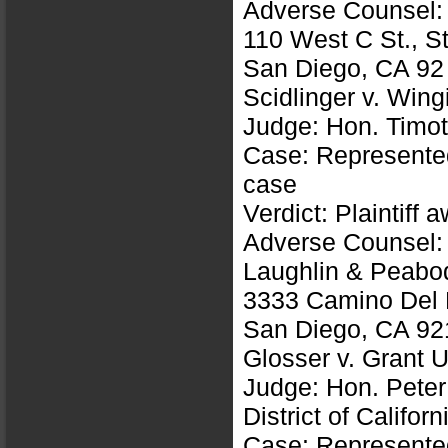
Adverse Counsel: 
110 West C St., S
San Diego, CA 92
Scidlinger v. Win
Judge: Hon. Timot
Case: Represented 
case
Verdict: Plaintiff
Adverse Counsel: B
Laughlin & Peabo
3333 Camino Del R
San Diego, CA 92
Glosser v. Grant 
Judge: Hon. Peter
District of Californ
Case: Represented