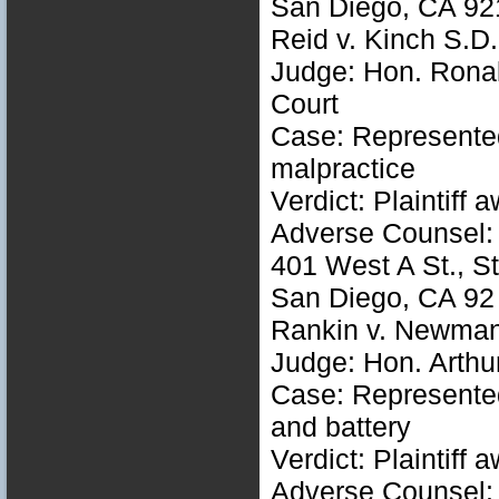
San Diego, CA 92
Reid v. Kinch S.
Judge: Hon. Ronal
Court
Case: Represented 
malpractice
Verdict: Plaintiff
Adverse Counsel: 
401 West A St., S
San Diego, CA 92
Rankin v. Newman
Judge: Hon. Arthu
Case: Represented 
and battery
Verdict: Plaintiff
Adverse Counsel: C