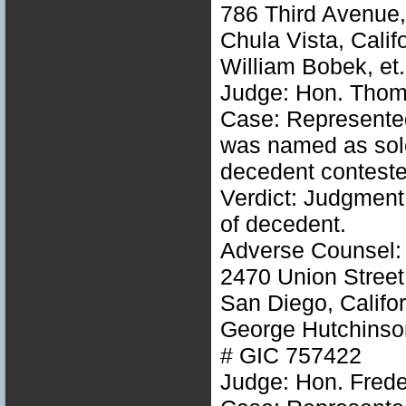
786 Third Avenue,
Chula Vista, Calif
William Bobek, et
Judge: Hon. Thom
Case: Represented
was named as sole 
decedent conteste
Verdict: Judgment
of decedent.
Adverse Counsel:
2470 Union Street
San Diego, Califo
George Hutchinson,
# GIC 757422
Judge: Hon. Freder