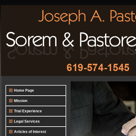
Home Page
Mission
Trial Experience
Legal Services
Articles of Interest